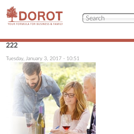
Our 
222
Who
Tuesday, January 3, 2017 - 10:51
Wha
Test
con