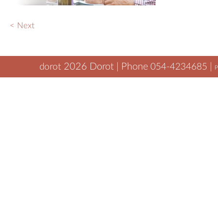
Wha
< Next
Blo
2026
Dorot | Phone
|
dorot
054-4234685
P
tamar@dorot.biz