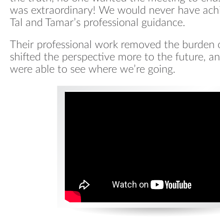
was extraordinary! We would never have achi
Tal and Tamar’s professional guidance.
Their professional work removed the burden o
shifted the perspective more to the future, an
were able to see where we’re going.