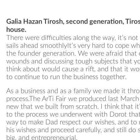
Galia Hazan Tirosh, second generation, Tiros
house.
There were difficulties along the way, it’s no
sails ahead smoothlyIt’s very hard to cope wh
the founder generation. We were afraid that 
wounds and discussing tough subjects that yo
think about would cause a rift, and that it w
to continue to run the business together.
As a business and as a family we made it thr
process.The ArTi Fair we produced last Marc
new that we built from scratch. I think that i
to the process we underwent with Dorot tha
way to make Dad respect our wishes, and to 
his wishes and proceed carefully, and still d
big, and entrepreneurial.