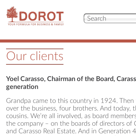
Our 
Our clients
Who
Wha
Yoel Carasso, Chairman of the Board, Caras
generation
Test
Grandpa came to this country in 1924. Then 
over the business, four brothers. And today, t
cousins. We’re all involved, as board member
con
the company – on the boards of directors of
and Carasso Real Estate. And in Generation 4