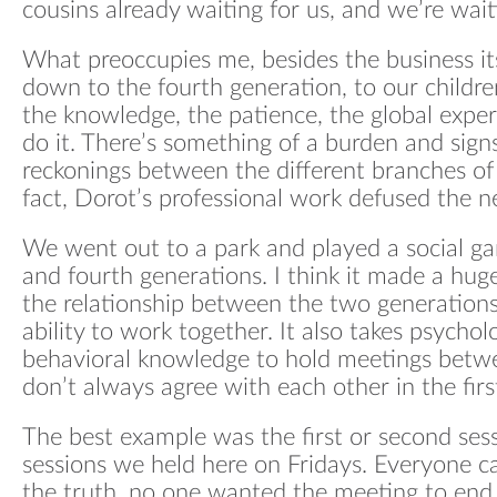
cousins already waiting for us, and we’re wai
Wha
What preoccupies me, besides the business itse
Blo
down to the fourth generation, to our childr
the knowledge, the patience, the global expe
do it. There’s something of a burden and signs
reckonings between the different branches of 
fact, Dorot’s professional work defused the ne
We went out to a park and played a social ga
and fourth generations. I think it made a hug
the relationship between the two generations
ability to work together. It also takes psychol
behavioral knowledge to hold meetings bet
don’t always agree with each other in the firs
The best example was the first or second sessi
sessions we held here on Fridays. Everyone ca
the truth, no one wanted the meeting to end