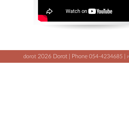
2026
Dorot | Phone
|
dorot
054-4234685
P
tamar@dorot.biz