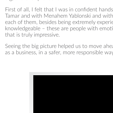
First of all, I felt that I was in confident ha
Tamar and with Menahem Yablonski and with 
each of them, besides being extremely exper
knowledgeable – these are people with emotio
that is truly impressive.
Seeing the big picture helped us to move ahea
as a business, in a safer, more responsible way