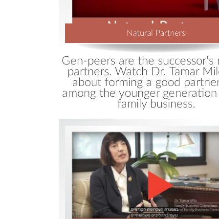
Natural Partners
Gen-peers are the successor's 
partners. Watch Dr. Tamar Mil
about forming a good partne
among the younger generation 
family business.