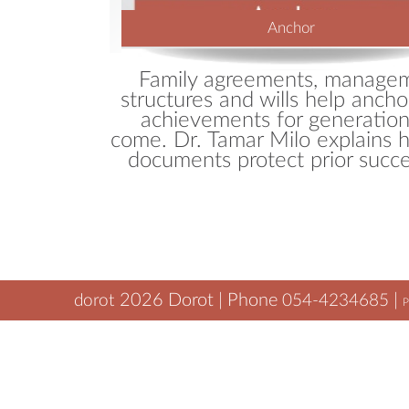
Anchor
Family agreements, manage
structures and wills help ancho
achievements for generation
come. Dr. Tamar Milo explains 
documents protect prior succe
2026
Dorot | Phone
|
dorot
054-4234685
P
tamar@dorot.biz