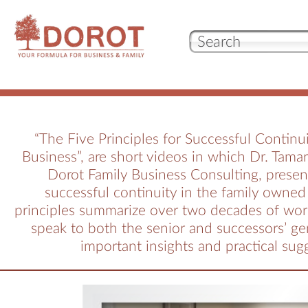
Our 
Who
“The Five Principles for Successful Continui
Business”, are short videos in which Dr. Tama
Wha
Dorot Family Business Consulting, presen
successful continuity in the family owned
principles summarize over two decades of wor
Test
speak to both the senior and successors’ ge
important insights and practical sug
con