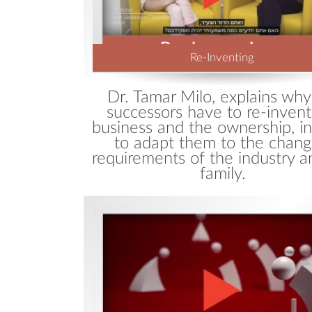
Re-Inventing
Dr. Tamar Milo, explains why
successors have to re-invent
business and the ownership, in
to adapt them to the chang
requirements of the industry a
family.