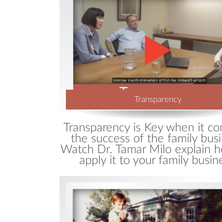
Wha
Blo
Transparency
Transparency is Key when it c
the success of the family busi
Watch Dr. Tamar Milo explain 
apply it to your family busin