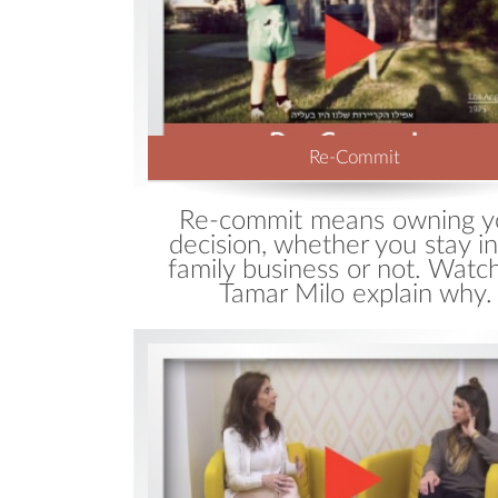
Re-Commit
Re-commit means owning y
decision, whether you stay in
family business or not. Watc
Tamar Milo explain why.